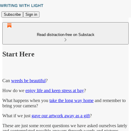
Subscribe
Sign in
Read distraction-free on Substack
Start Here
Can
weeds be beautiful
?
How do we
enjoy life and keep stress at bay
?
What happens when you
take the long way home
and remember to
bring your camera?
What if we just
gave our artwork away as a gift
?
These are just some recent questions we have asked ourselves lately
and contemplated possible answers through words and pictures.