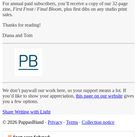
For annual paid subscribers, you’ll receive a copy of our 32-page
zine,
First Frost / Final Bloom
, plus first dibs on any studio print
sales.
Thanks for reading!
Diana and Tom
We don’t paywall our work here, so your support means a lot. If
you’d like to show your appreciation,
this page on our website
gives
you a few options.
Share Writing with Light
© 2026 PappasBland
·
Privacy
∙
Terms
∙
Collection notice