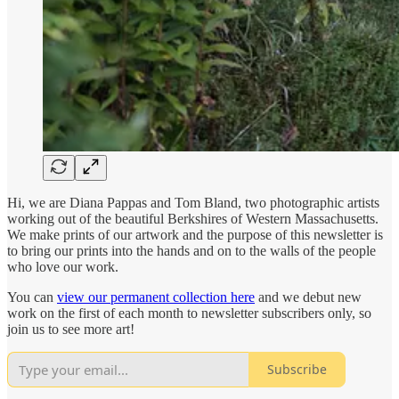
Hi, we are Diana Pappas and Tom Bland, two photographic artists
working out of the beautiful Berkshires of Western Massachusetts.
We make prints of our artwork and the purpose of this newsletter is
to bring our prints into the hands and on to the walls of the people
who love our work.
You can
view our permanent collection here
and we debut new
work on the first of each month to newsletter subscribers only, so
join us to see more art!
Subscribe