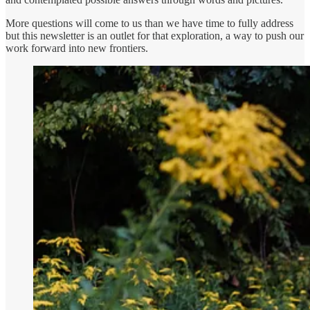
More questions will come to us than we have time to fully address
but this newsletter is an outlet for that exploration, a way to push our
work forward into new frontiers.