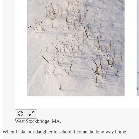
West Stockbridge, MA.
When I take our daughter to school, I come the long way home.