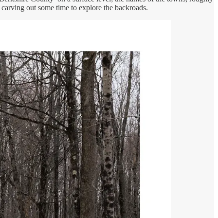
carving out some time to explore the backroads.