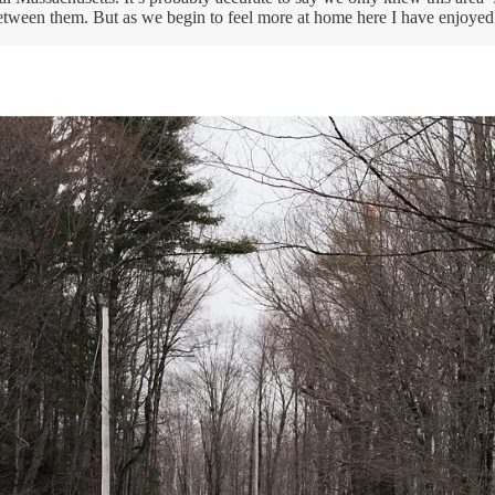
etween them. But as we begin to feel more at home here I have enjoyed 