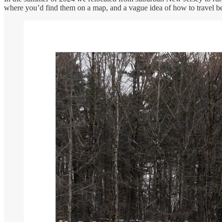
where you’d find them on a map, and a vague idea of how to travel b