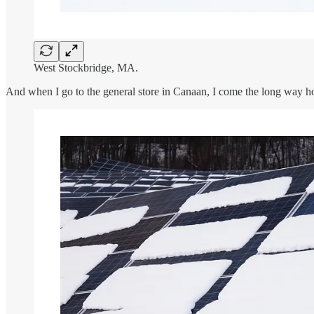
West Stockbridge, MA.
And when I go to the general store in Canaan, I come the long way 