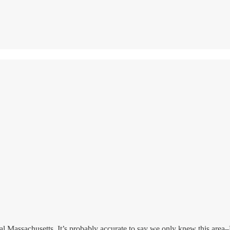
 Massachusetts. It’s probably accurate to say we only knew this area–