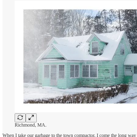
Richmond, MA.
When I take our garbage to the town compactor, I come the long way