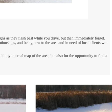
ns as they flash past while you drive, but then immediately forget.
lationships, and being new to the area and in need of local clients we
d my internal map of the area, but also for the opportunity to find a