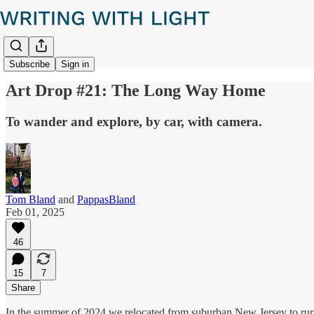
Subscribe
Sign in
Art Drop #21: The Long Way Home
To wander and explore, by car, with camera.
Tom Bland
and
PappasBland
Feb 01, 2025
46
15
7
Share
In the summer of 2024 we relocated from suburban New Jersey to rural