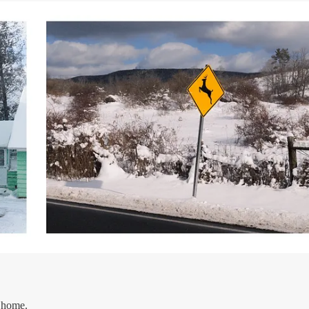
 home.