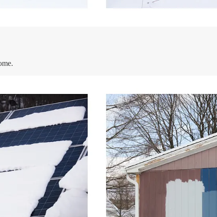
home.