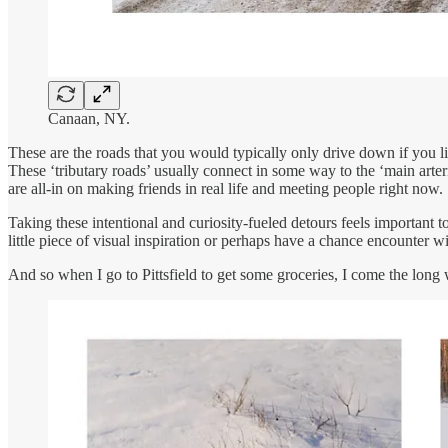
Canaan, NY.
These are the roads that you would typically only drive down if you l
These ‘tributary roads’ usually connect in some way to the ‘main arteri
are all-in on making friends in real life and meeting people right now.
Taking these intentional and curiosity-fueled detours feels important 
little piece of visual inspiration or perhaps have a chance encounter 
And so when I go to Pittsfield to get some groceries, I come the lon