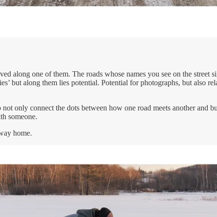
ived along one of them. The roads whose names you see on the street sig
es’ but along them lies potential. Potential for photographs, but also re
to not only connect the dots between how one road meets another and buil
with someone.
g way home.