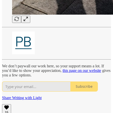
We don’t paywall our work here, so your support means a lot. If
you’d like to show your appreciation,
this page on our website
gives
you a few options.
Subscribe
Share Writing with Light
15