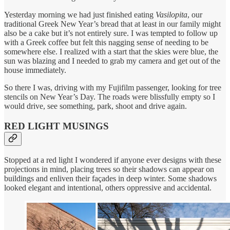
Yesterday morning we had just finished eating
Vasilopita
, our
traditional Greek New Year’s bread that at least in our family might
also be a cake but it’s not entirely sure. I was tempted to follow up
with a Greek coffee but felt this nagging sense of needing to be
somewhere else. I realized with a start that the skies were blue, the
sun was blazing and I needed to grab my camera and get out of the
house immediately.
So there I was, driving with my Fujifilm passenger, looking for tree
stencils on New Year’s Day. The roads were blissfully empty so I
would drive, see something, park, shoot and drive again.
RED LIGHT MUSINGS
Stopped at a red light I wondered if anyone ever designs with these
projections in mind, placing trees so their shadows can appear on
buildings and enliven their façades in deep winter. Some shadows
looked elegant and intentional, others oppressive and accidental.