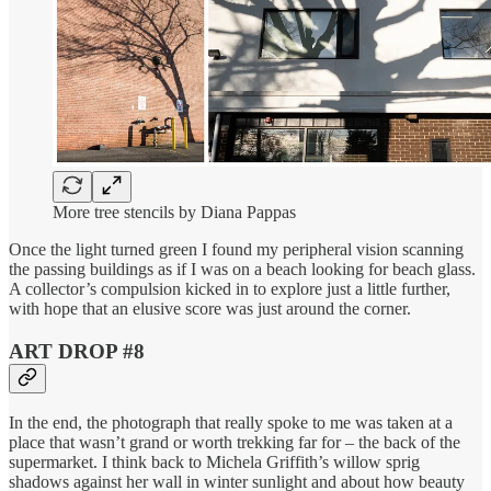
More tree stencils by Diana Pappas
Once the light turned green I found my peripheral vision scanning
the passing buildings as if I was on a beach looking for beach glass.
A collector’s compulsion kicked in to explore just a little further,
with hope that an elusive score was just around the corner.
ART DROP #8
In the end, the photograph that really spoke to me was taken at a
place that wasn’t grand or worth trekking far for – the back of the
supermarket. I think back to Michela Griffith’s willow sprig
shadows against her wall in winter sunlight and about how beauty