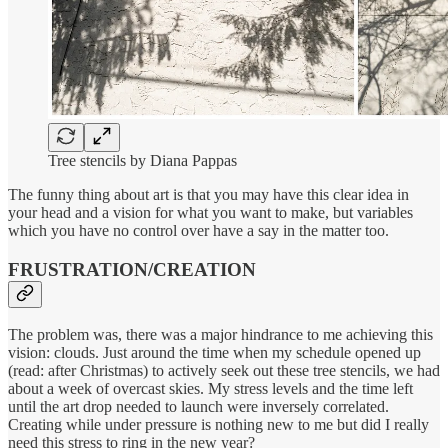
Tree stencils by Diana Pappas
The funny thing about art is that you may have this clear idea in
your head and a vision for what you want to make, but variables
which you have no control over have a say in the matter too.
FRUSTRATION/CREATION
The problem was, there was a major hindrance to me achieving this
vision: clouds. Just around the time when my schedule opened up
(read: after Christmas) to actively seek out these tree stencils, we had
about a week of overcast skies. My stress levels and the time left
until the art drop needed to launch were inversely correlated.
Creating while under pressure is nothing new to me but did I really
need this stress to ring in the new year?