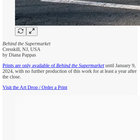
Behind the Supermarket
Cresskill, NJ, USA
by Diana Pappas
Prints are only available of
Behind the Supermarket
until January 9,
2024, with no further production of this work for at least a year after
the close.
Visit the Art Drop / Order a Print