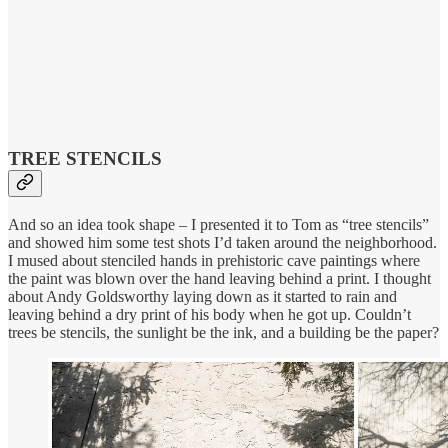
TREE STENCILS
And so an idea took shape – I presented it to Tom as “tree stencils”
and showed him some test shots I’d taken around the neighborhood.
I mused about stenciled hands in prehistoric cave paintings where
the paint was blown over the hand leaving behind a print. I thought
about Andy Goldsworthy laying down as it started to rain and
leaving behind a dry print of his body when he got up. Couldn’t
trees be stencils, the sunlight be the ink, and a building be the paper?