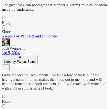
The great Mexican photographer Manuel Alvarez Bravo called them
made-up landscapes.
Reply
Share
5 replies by PappasBland and others
Josh Weinberg
Jan 5, 2024
Liked by PappasBland
I love the idea of Tree Stencils. I've take a few of these but now
having a name for them makes them pop out to me more and will
help me remember to look for them, etc. I will retack with mine and
with another similar series I took.
Reply