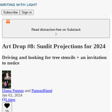
Subscribe
Sign in
Read distraction-free on Substack
Art Drop #8: Sunlit Projections for 2024
Driving and looking for tree stencils + an invitation
to notice
Diana Pappas
and
PappasBland
Jan 02, 2024
Listen
15