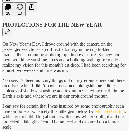
10
10
PROJECTIONS FOR THE NEW YEAR
On New Year’s Day, I drove around with the camera on the
passenger seat, lens cap off, extra battery in the cup holder,
practically summoning a photograph into existence. Somewhere
there would be sunshine, trees and a building waiting for me to
realize my vision for this month’s art drop. I had been searching for
almost two weeks and time was up.
You see, I’d been noticing things out on my errands here and there,
on drives when I didn’t have my camera alongside me – little
tableaus of shadow, sunshine and texture revealed by the tilt in the
Earth’s axis and where we are in our orbit around the sun.
I can say for certain that I was inspired by some photography seen
here on Substack, namely this little gem below by
Michela Griffith
,
which got me thinking about how this low winter sunlight and the
projected “little gifts” could be noticed and captured on a larger
scale.