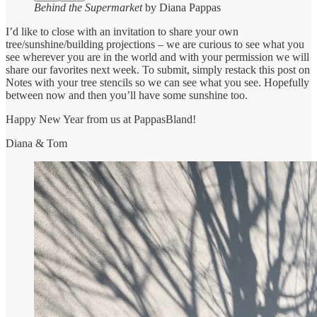
Behind the Supermarket
by Diana Pappas
I’d like to close with an invitation to share your own
tree/sunshine/building projections – we are curious to see what you
see wherever you are in the world and with your permission we will
share our favorites next week. To submit, simply restack this post on
Notes with your tree stencils so we can see what you see. Hopefully
between now and then you’ll have some sunshine too.
Happy New Year from us at PappasBland!
Diana & Tom