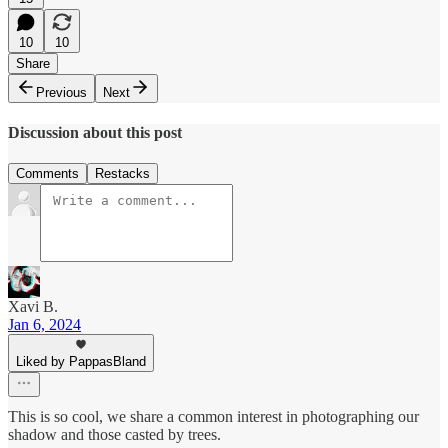
10
10
Share
Previous
Next
Discussion about this post
Comments
Restacks
Xavi B.
Jan 6, 2024
Liked by PappasBland
This is so cool, we share a common interest in photographing our
shadow and those casted by trees.