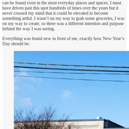
can be found even in the most everyday places and spaces. I must
have driven past this spot hundreds of times over the years but it
never crossed my mind that it could be elevated to become
something artful. I wasn’t on my way to grab some groceries, I was
on my way to create, so there was a different intention and purpose
behind the way I was seeing.
Everything was brand new in front of me, exactly how New Year’s
Day should be.