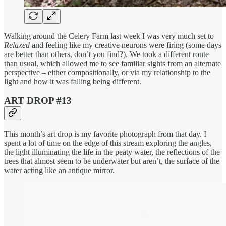
Walking around the Celery Farm last week I was very much set to
Relaxed
and feeling like my creative neurons were firing (some days
are better than others, don’t you find?). We took a different route
than usual, which allowed me to see familiar sights from an alternate
perspective – either compositionally, or via my relationship to the
light and how it was falling being different.
ART DROP #13
This month’s art drop is my favorite photograph from that day. I
spent a lot of time on the edge of this stream exploring the angles,
the light illuminating the life in the peaty water, the reflections of the
trees that almost seem to be underwater but aren’t, the surface of the
water acting like an antique mirror.