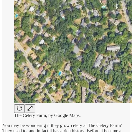
The Celery Farm, by Google Maps.
You may be wondering if they grow celery at The Celery Farm?
They used to, and in fact it has a rich history. Before it became a