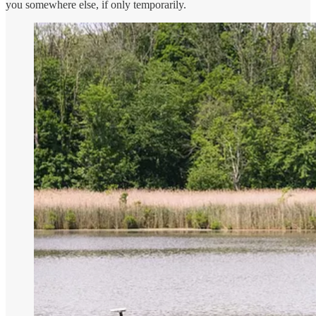
you somewhere else, if only temporarily.