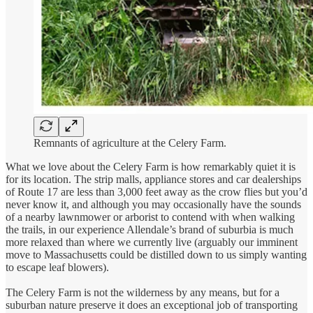
Remnants of agriculture at the Celery Farm.
What we love about the Celery Farm is how remarkably quiet it is
for its location. The strip malls, appliance stores and car dealerships
of Route 17 are less than 3,000 feet away as the crow flies but you’d
never know it, and although you may occasionally have the sounds
of a nearby lawnmower or arborist to contend with when walking
the trails, in our experience Allendale’s brand of suburbia is much
more relaxed than where we currently live (arguably our imminent
move to Massachusetts could be distilled down to us simply wanting
to escape leaf blowers).
The Celery Farm is not the wilderness by any means, but for a
suburban nature preserve it does an exceptional job of transporting