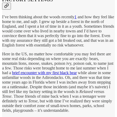
I’ve been thinking about the woods recently
1
and how they feel like
home to me, and
safe
. I grew up beside a forest in the north of
England, and I spent a lot of time in it as a youth. Sometimes friends
would come over who lived in nearby towns and I’d have to
convince them that it was perfectly fine to go into the forest. Even
with my assurance they still got a bit freaked out, and that was in an
English forest with essentially no risk whatsoever.
Here in the US, no matter how comfortable you may feel there are
some real risks depending on where you are exactly: bears,
mountain lions, moose, snakes, poison ivy, poison oak, to name just
a few. Those risks were brought home to me last summer when I
had a
brief encounter with my first black bear
while alone in some
unfamiliar woods in the Adirondacks. Oh, and there was that time
some years ago in Florida where I was inches away from stepping
on a rattlesnake. Despite those incidents (and maybe it’s naivete) I
still feel like my factory setting in the woods is
Relaxed
versus
Tense
. Those friends of mine back when I was a teenager were
definitely set to
Tense
, but with time I’ve realized they were simply
outside their comfort zone of small-town homes, parks, school
fields, playgrounds – it’s understandable.