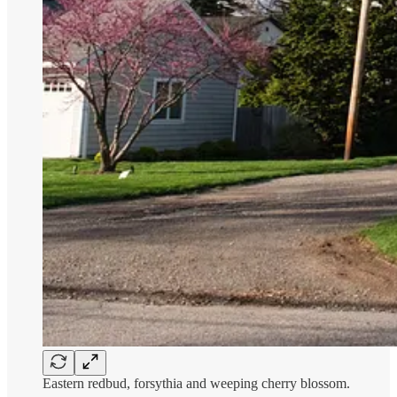
Eastern redbud, forsythia and weeping cherry blossom.