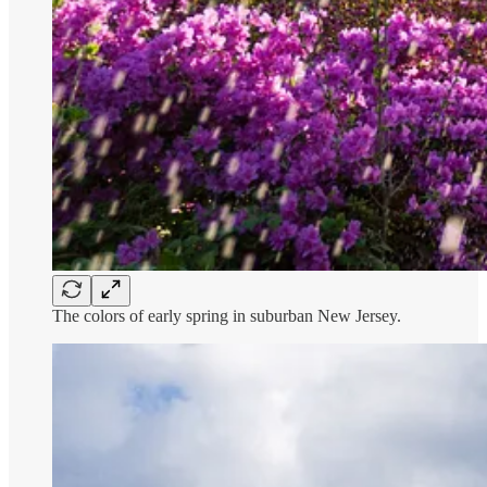
The colors of early spring in suburban New Jersey.