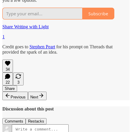
you a few options.
Subscribe
Share Writing with Light
1
Credit goes to
Stephen Peart
for his prompt on Threads that
provided the spark of an idea.
34
22
3
Share
Previous
Next
Discussion about this post
Comments
Restacks