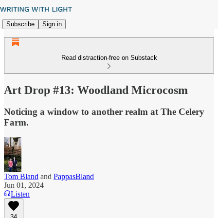
Subscribe
Sign in
Read distraction-free on Substack
Art Drop #13: Woodland Microcosm
Noticing a window to another realm at The Celery
Farm.
Tom Bland
and
PappasBland
Jun 01, 2024
Listen
34