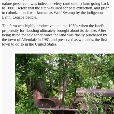
nature preserve it was indeed a celery (and onion) farm going back
to 1888. Before that the site was used for peat extraction, and prior
to colonization it was known as Wolf Swamp by the indigenous
Lenni Lenape people.
The farm was highly productive until the 1950s when the land’s
propensity for flooding ultimately brought about its demise. After
being listed for sale for decades the land was finally purchased by
the town of Allendale in 1981 and preserved as wetlands, the first
town to do so in the United States.