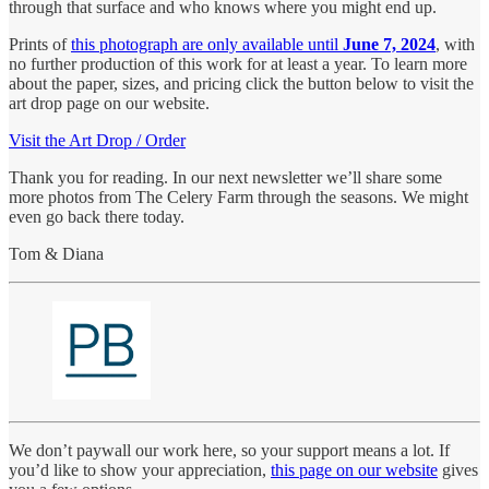
through that surface and who knows where you might end up.
Prints of
this photograph
are only available until
June 7, 2024
, with
no further production of this work for at least a year. To learn more
about the paper, sizes, and pricing click the button below to visit the
art drop page on our website.
Visit the Art Drop / Order
Thank you for reading. In our next newsletter we’ll share some
more photos from The Celery Farm through the seasons. We might
even go back there today.
Tom & Diana
We don’t paywall our work here, so your support means a lot. If
you’d like to show your appreciation,
this page on our website
gives