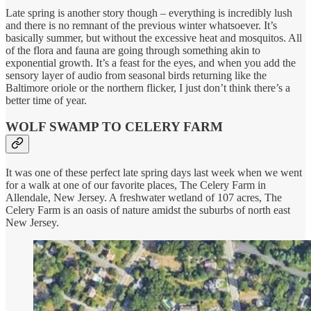
Late spring is another story though – everything is incredibly lush
and there is no remnant of the previous winter whatsoever. It’s
basically summer, but without the excessive heat and mosquitos. All
of the flora and fauna are going through something akin to
exponential growth. It’s a feast for the eyes, and when you add the
sensory layer of audio from seasonal birds returning like the
Baltimore oriole or the northern flicker, I just don’t think there’s a
better time of year.
WOLF SWAMP TO CELERY FARM
It was one of these perfect late spring days last week when we went
for a walk at one of our favorite places, The Celery Farm in
Allendale, New Jersey. A freshwater wetland of 107 acres, The
Celery Farm is an oasis of nature amidst the suburbs of north east
New Jersey.