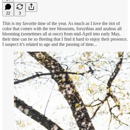
22
3
This is my favorite time of the year. As much as I love the riot of
color that comes with the tree blossoms, forsythias and azaleas all
blooming (sometimes all at once) from mid-April into early May,
their time can be so fleeting that I find it hard to enjoy their presence.
I suspect it’s related to age and the passing of time...