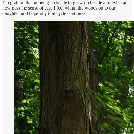
I’m grateful that in being fortunate to grow up beside a forest I can
now pass the sense of ease I feel within the woods on to our
daughter, and hopefully that cycle continues.