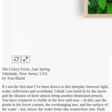
The Celery Farm, Late Spring
Allendale, New Jersey, USA
by Tom Bland
It’s not the first time I’ve been drawn to this interplay between light,
water, reflections and woodland. I think I am lured in by the layers
and the illusion of there almost being another dimension present.
You have whatever is visible in
the here and now
– in this case the
plants in the lower corners, the overhanging tree, and the surface of
the water – but, below the water looks like somewhere else. Push