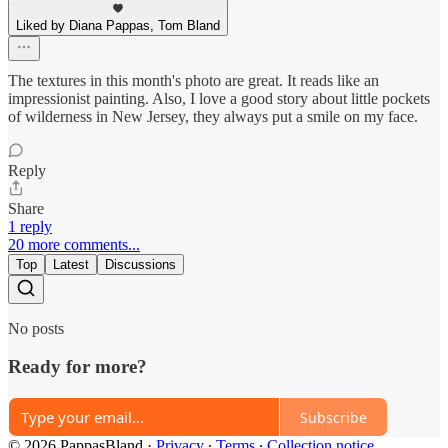
Liked by Diana Pappas, Tom Bland
The textures in this month's photo are great. It reads like an
impressionist painting. Also, I love a good story about little pockets
of wilderness in New Jersey, they always put a smile on my face.
Reply
Share
1 reply
20 more comments...
Top
Latest
Discussions
No posts
Ready for more?
Subscribe
© 2026 PappasBland
·
Privacy
∙
Terms
∙
Collection notice