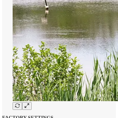
FACTORY SETTINGS