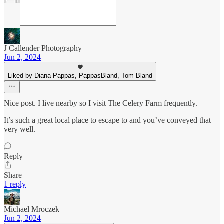
J Callender Photography
Jun 2, 2024
Liked by Diana Pappas, PappasBland, Tom Bland
Nice post. I live nearby so I visit The Celery Farm frequently.
It’s such a great local place to escape to and you’ve conveyed that
very well.
Reply
Share
1 reply
Michael Mroczek
Jun 2, 2024