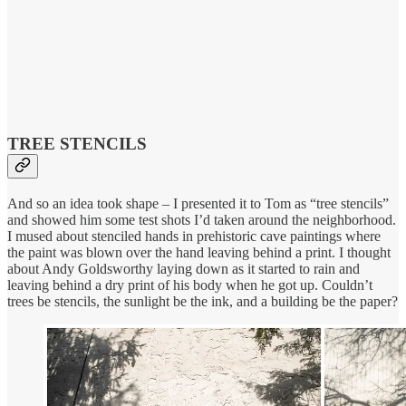
TREE STENCILS
And so an idea took shape – I presented it to Tom as “tree stencils”
and showed him some test shots I’d taken around the neighborhood.
I mused about stenciled hands in prehistoric cave paintings where
the paint was blown over the hand leaving behind a print. I thought
about Andy Goldsworthy laying down as it started to rain and
leaving behind a dry print of his body when he got up. Couldn’t
trees be stencils, the sunlight be the ink, and a building be the paper?