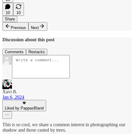
10
10
Share
Previous
Next
Discussion about this post
Comments
Restacks
Xavi B.
Jan 6, 2024
Liked by PappasBland
This is so cool, we share a common interest in photographing our
shadow and those casted by trees.