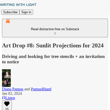
Subscribe
Sign in
Read distraction-free on Substack
Art Drop #8: Sunlit Projections for 2024
Driving and looking for tree stencils + an invitation
to notice
Diana Pappas
and
PappasBland
Jan 02, 2024
Listen
15