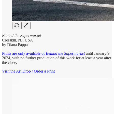
Behind the Supermarket
Cresskill, NJ, USA
by Diana Pappas
Prints are only available of
Behind the Supermarket
until January 9,
2024, with no further production of this work for at least a year after
the close.
Visit the Art Drop / Order a Print