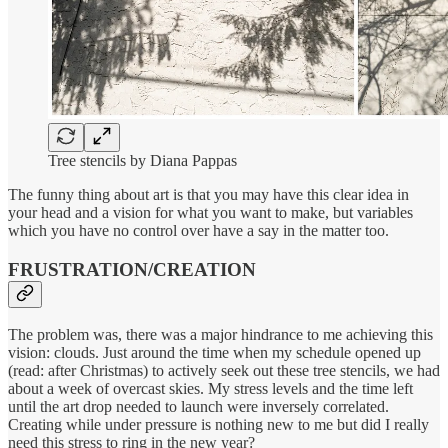
Tree stencils by Diana Pappas
The funny thing about art is that you may have this clear idea in
your head and a vision for what you want to make, but variables
which you have no control over have a say in the matter too.
FRUSTRATION/CREATION
The problem was, there was a major hindrance to me achieving this
vision: clouds. Just around the time when my schedule opened up
(read: after Christmas) to actively seek out these tree stencils, we had
about a week of overcast skies. My stress levels and the time left
until the art drop needed to launch were inversely correlated.
Creating while under pressure is nothing new to me but did I really
need this stress to ring in the new year?