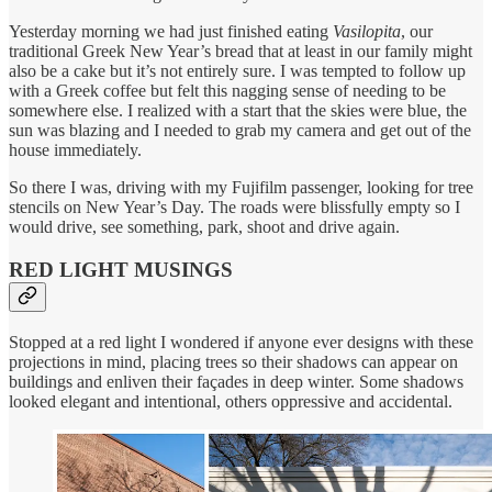
Yesterday morning we had just finished eating
Vasilopita
, our
traditional Greek New Year’s bread that at least in our family might
also be a cake but it’s not entirely sure. I was tempted to follow up
with a Greek coffee but felt this nagging sense of needing to be
somewhere else. I realized with a start that the skies were blue, the
sun was blazing and I needed to grab my camera and get out of the
house immediately.
So there I was, driving with my Fujifilm passenger, looking for tree
stencils on New Year’s Day. The roads were blissfully empty so I
would drive, see something, park, shoot and drive again.
RED LIGHT MUSINGS
Stopped at a red light I wondered if anyone ever designs with these
projections in mind, placing trees so their shadows can appear on
buildings and enliven their façades in deep winter. Some shadows
looked elegant and intentional, others oppressive and accidental.