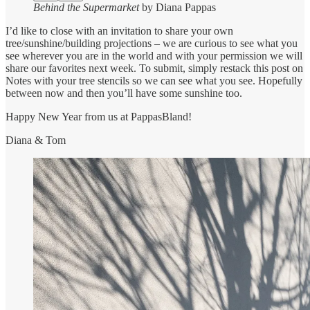
Behind the Supermarket
by Diana Pappas
I’d like to close with an invitation to share your own
tree/sunshine/building projections – we are curious to see what you
see wherever you are in the world and with your permission we will
share our favorites next week. To submit, simply restack this post on
Notes with your tree stencils so we can see what you see. Hopefully
between now and then you’ll have some sunshine too.
Happy New Year from us at PappasBland!
Diana & Tom