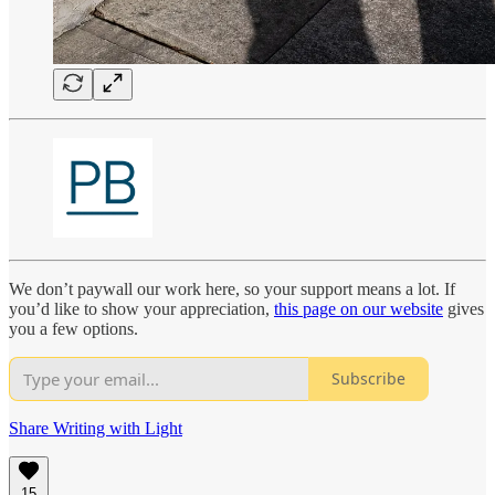
We don’t paywall our work here, so your support means a lot. If
you’d like to show your appreciation,
this page on our website
gives
you a few options.
Subscribe
Share Writing with Light
15