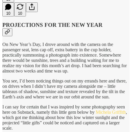
10
10
PROJECTIONS FOR THE NEW YEAR
On New Year’s Day, I drove around with the camera on the
passenger seat, lens cap off, extra battery in the cup holder,
practically summoning a photograph into existence. Somewhere
there would be sunshine, trees and a building waiting for me to
realize my vision for this month’s art drop. I had been searching for
almost two weeks and time was up.
You see, I’d been noticing things out on my errands here and there,
on drives when I didn’t have my camera alongside me – little
tableaus of shadow, sunshine and texture revealed by the tilt in the
Earth’s axis and where we are in our orbit around the sun.
I can say for certain that I was inspired by some photography seen
here on Substack, namely this little gem below by
Michela Griffith
,
which got me thinking about how this low winter sunlight and the
projected “little gifts” could be noticed and captured on a larger
scale.