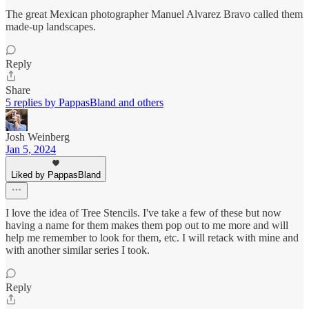
The great Mexican photographer Manuel Alvarez Bravo called them
made-up landscapes.
Reply
Share
5 replies by PappasBland and others
Josh Weinberg
Jan 5, 2024
Liked by PappasBland
I love the idea of Tree Stencils. I've take a few of these but now
having a name for them makes them pop out to me more and will
help me remember to look for them, etc. I will retack with mine and
with another similar series I took.
Reply