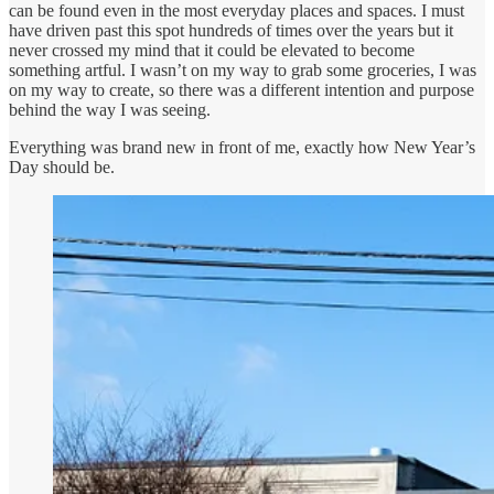
can be found even in the most everyday places and spaces. I must
have driven past this spot hundreds of times over the years but it
never crossed my mind that it could be elevated to become
something artful. I wasn’t on my way to grab some groceries, I was
on my way to create, so there was a different intention and purpose
behind the way I was seeing.
Everything was brand new in front of me, exactly how New Year’s
Day should be.