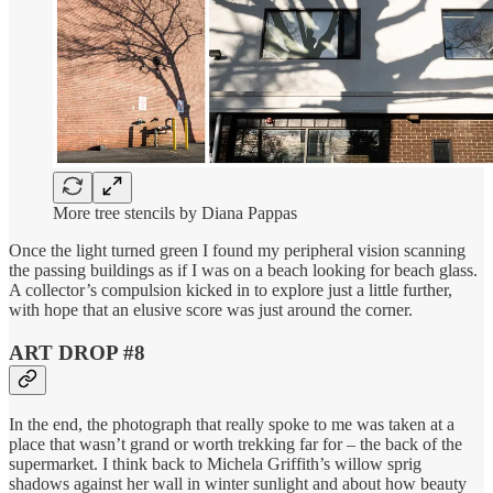
More tree stencils by Diana Pappas
Once the light turned green I found my peripheral vision scanning
the passing buildings as if I was on a beach looking for beach glass.
A collector’s compulsion kicked in to explore just a little further,
with hope that an elusive score was just around the corner.
ART DROP #8
In the end, the photograph that really spoke to me was taken at a
place that wasn’t grand or worth trekking far for – the back of the
supermarket. I think back to Michela Griffith’s willow sprig
shadows against her wall in winter sunlight and about how beauty