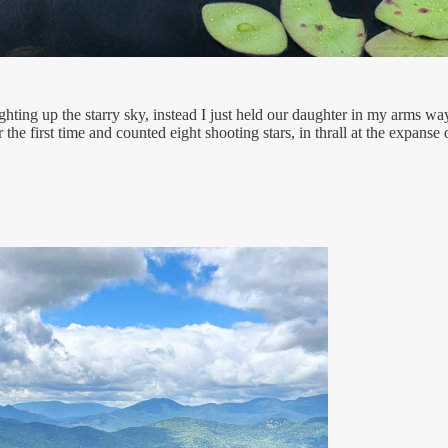
ghting up the starry sky, instead I just held our daughter in my arms w
 the first time and counted eight shooting stars, in thrall at the expanse