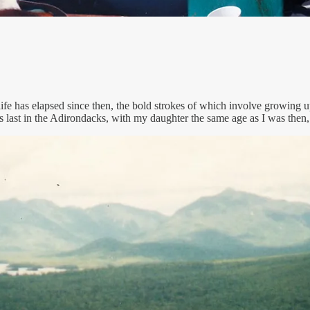
 life has elapsed since then, the bold strokes of which involve growin
 last in the Adirondacks, with my daughter the same age as I was then,