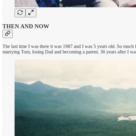
THEN AND NOW
The last time I was there it was 1987 and I was 5 years old. So much
marrying Tom, losing Dad and becoming a parent. 36 years after I was