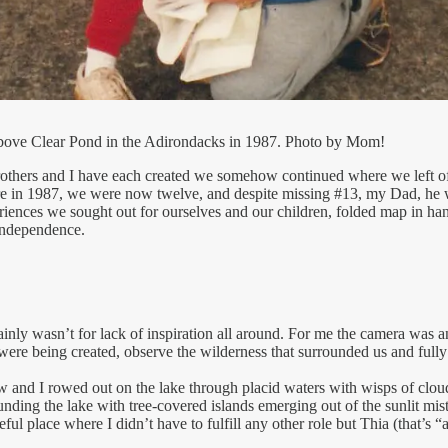
 above Clear Pond in the Adirondacks in 1987. Photo by Mom!
brothers and I have each created we somehow continued where we left of
were in 1987, we were now twelve, and despite missing #13, my Dad, he 
iences we sought out for ourselves and our children, folded map in hand.
 independence.
tainly wasn’t for lack of inspiration all around. For me the camera was 
 were being created, observe the wilderness that surrounded us and fully
 and I rowed out on the lake through placid waters with wisps of clou
ding the lake with tree-covered islands emerging out of the sunlit mis
ful place where I didn’t have to fulfill any other role but Thia (that’s 