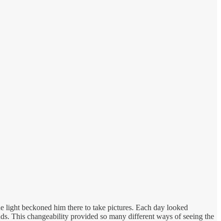
e light beckoned him there to take pictures. Each day looked
nds. This changeability provided so many different ways of seeing the