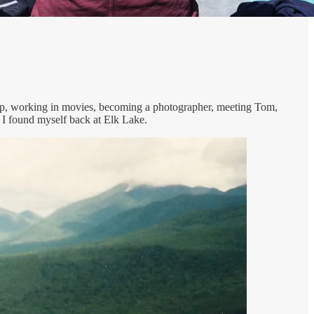
g up, working in movies, becoming a photographer, meeting Tom,
 I found myself back at Elk Lake.