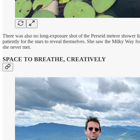
There was also no long-exposure shot of the Perseid meteor shower li
patiently for the stars to reveal themselves. She saw the Milky Way for
she never met.
SPACE TO BREATHE, CREATIVELY