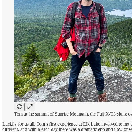
Tom at the summit of Sunrise Mountain, the Fuji X-T3 slung ov
Luckily for us all, Tom’s first experience at Elk Lake involved toti
different, and within each day there was a dramatic ebb and flow of w