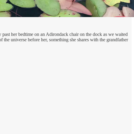
ay past her bedtime on an Adirondack chair on the dock as we waited
 of the universe before her, something she shares with the grandfather