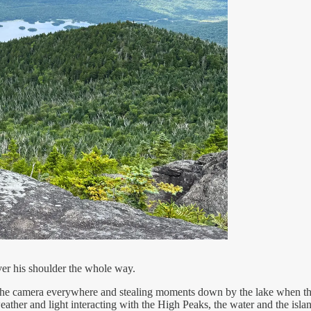
er his shoulder the whole way.
ng the camera everywhere and stealing moments down by the lake when th
eather and light interacting with the High Peaks, the water and the isla