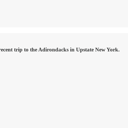
cent trip to the Adirondacks in Upstate New York.