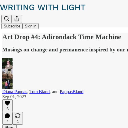
Subscribe
Sign in
Art Drop #4: Adirondack Time Machine
Musings on change and permanence inspired by our re
Diana Pappas
,
Tom Bland
, and
PappasBland
Sep 01, 2023
6
4
1
Share