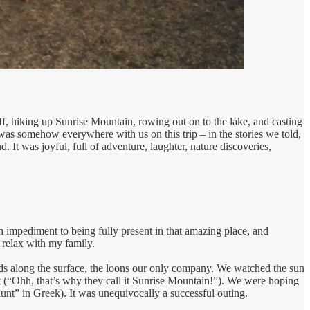
f, hiking up Sunrise Mountain, rowing out on to the lake, and casting
was somehow everywhere with us on this trip – in the stories we told,
 It was joyful, full of adventure, laughter, nature discoveries,
an impediment to being fully present in that amazing place, and
 relax with my family.
ds along the surface, the loons our only company. We watched the sun
t (“Ohh, that’s why they call it Sunrise Mountain!”). We were hoping
“aunt” in Greek). It was unequivocally a successful outing.