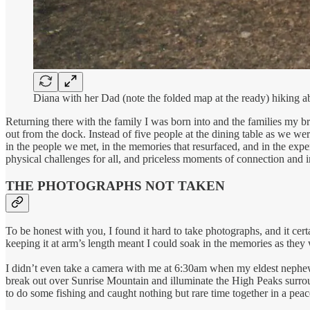
Diana with her Dad (note the folded map at the ready) hiking
Returning there with the family I was born into and the families my 
out from the dock. Instead of five people at the dining table as we 
in the people we met, in the memories that resurfaced, and in the exper
physical challenges for all, and priceless moments of connection and
THE PHOTOGRAPHS NOT TAKEN
To be honest with you, I found it hard to take photographs, and it cer
keeping it at arm’s length meant I could soak in the memories as they
I didn’t even take a camera with me at 6:30am when my eldest nephew
break out over Sunrise Mountain and illuminate the High Peaks surroun
to do some fishing and caught nothing but rare time together in a peace