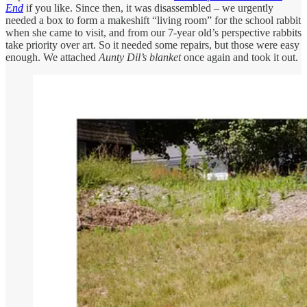
End
if you like. Since then, it was disassembled – we urgently
needed a box to form a makeshift “living room” for the school rabbit
when she came to visit, and from our 7-year old’s perspective rabbits
take priority over art. So it needed some repairs, but those were easy
enough. We attached
Aunty Dil’s blanket
once again and took it out.