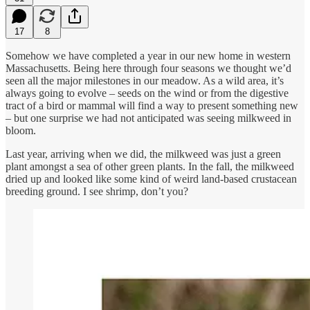
17
8
Somehow we have completed a year in our new home in western
Massachusetts. Being here through four seasons we thought we’d
seen all the major milestones in our meadow. As a wild area, it’s
always going to evolve – seeds on the wind or from the digestive
tract of a bird or mammal will find a way to present something new
– but one surprise we had not anticipated was seeing milkweed in
bloom.
Last year, arriving when we did, the milkweed was just a green
plant amongst a sea of other green plants. In the fall, the milkweed
dried up and looked like some kind of weird land-based crustacean
breeding ground. I see shrimp, don’t you?