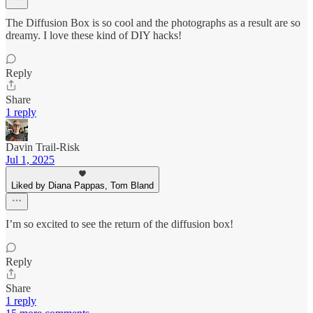
The Diffusion Box is so cool and the photographs as a result are so
dreamy. I love these kind of DIY hacks!
Reply
Share
1 reply
Davin Trail-Risk
Jul 1, 2025
Liked by Diana Pappas, Tom Bland
I’m so excited to see the return of the diffusion box!
Reply
Share
1 reply