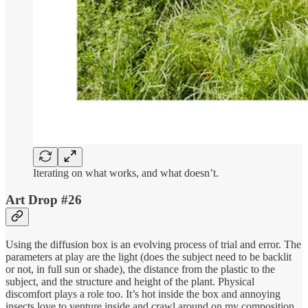
Iterating on what works, and what doesn’t.
Art Drop #26
Using the diffusion box is an evolving process of trial and error. The
parameters at play are the light (does the subject need to be backlit
or not, in full sun or shade), the distance from the plastic to the
subject, and the structure and height of the plant. Physical
discomfort plays a role too. It’s hot inside the box and annoying
insects love to venture inside and crawl around on my composition.