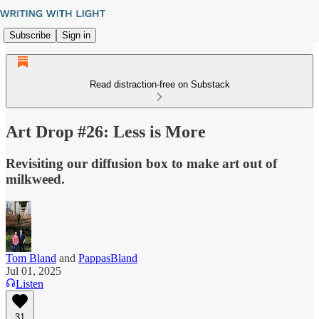
Subscribe
Sign in
Read distraction-free on Substack
Art Drop #26: Less is More
Revisiting our diffusion box to make art out of
milkweed.
Tom Bland
and
PappasBland
Jul 01, 2025
Listen
31