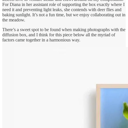
For Diana in her assistant role of supporting the box exactly where I
need it and preventing light leaks, she contends with deer flies and
baking sunlight. It’s not a fun time, but we enjoy collaborating out in
the meadow.
There’s a sweet spot to be found when making photographs with the
diffusion box, and I think for this piece below all the myriad of
factors came together in a harmonious way.