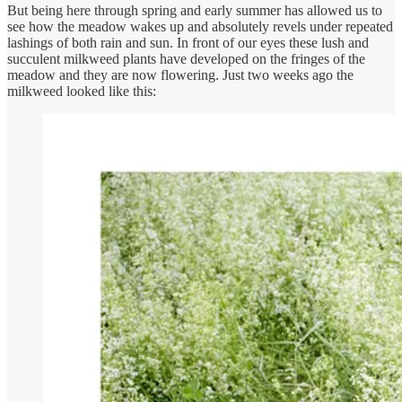
But being here through spring and early summer has allowed us to
see how the meadow wakes up and absolutely revels under repeated
lashings of both rain and sun. In front of our eyes these lush and
succulent milkweed plants have developed on the fringes of the
meadow and they are now flowering. Just two weeks ago the
milkweed looked like this: