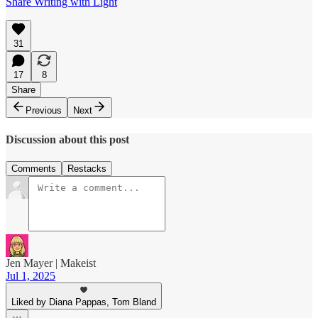
Share Writing with Light
31
17
8
Share
Previous
Next
Discussion about this post
Comments
Restacks
Jen Mayer | Makeist
Jul 1, 2025
Liked by Diana Pappas, Tom Bland