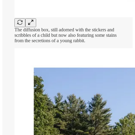
The diffusion box, still adorned with the stickers and
scribbles of a child but now also featuring some stains
from the secretions of a young rabbit.