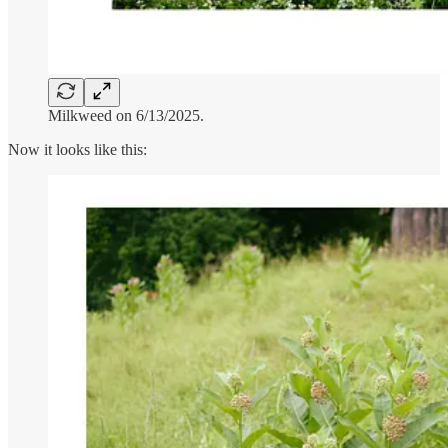
Milkweed on 6/13/2025.
Now it looks like this: