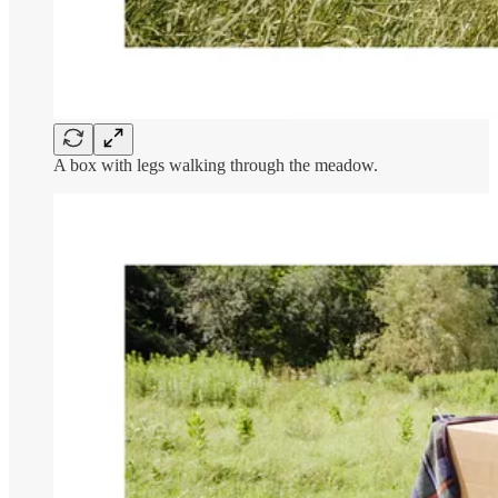
A box with legs walking through the meadow.