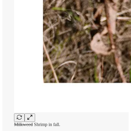
Milkweed
Shrimp in fall.