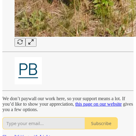
We don’t paywall our work here, so your support means a lot. If
you’d like to show your appreciation,
this page on our website
gives
you a few options.
Subscribe