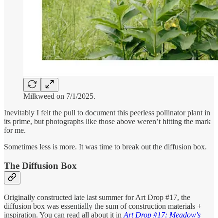
Milkweed on 7/1/2025.
Inevitably I felt the pull to document this peerless pollinator plant in
its prime, but photographs like those above weren’t hitting the mark
for me.
Sometimes less is more. It was time to break out the diffusion box.
The Diffusion Box
Originally constructed late last summer for Art Drop #17, the
diffusion box was essentially the sum of construction materials +
inspiration. You can read all about it in
Art Drop #17: Meadow's