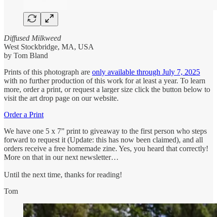
Diffused Milkweed
West Stockbridge, MA, USA
by Tom Bland
Prints of this photograph
are
only available through July 7, 2025
with no further production of this work for at least a year. To learn
more, order a print, or request a larger size click the button below to
visit the art drop page on our website.
Order a Print
We have one 5 x 7” print to giveaway to the first person who steps
forward to request it (Update: this has now been claimed), and all
orders receive a free homemade zine. Yes, you heard that correctly!
More on that in our next newsletter…
Until the next time, thanks for reading!
Tom