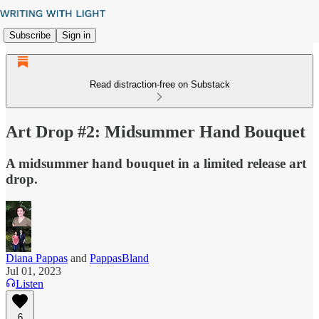
Subscribe
Sign in
Read distraction-free on Substack
Art Drop #2: Midsummer Hand Bouquet
A midsummer hand bouquet in a limited release art
drop.
Diana Pappas
and
PappasBland
Jul 01, 2023
Listen
6