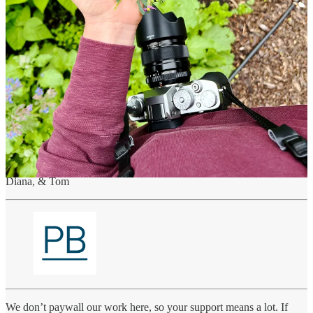
flowers with rue and bronze fennel foliage – it’s a pink to blue to
purple feast for the eyes.
Prints, both framed and unframed, of the Midsummer Hand Bouquet
will only be available until July 10, 2023.
Visit the Art Drop / Order a Print
Many thanks for reading! If you know someone who would
appreciate this hand bouquet, please forward this on to them.
If you have any questions, suggestions or feedback, we’d love to
hear from you! Until next time…
Diana, & Tom
We don’t paywall our work here, so your support means a lot. If