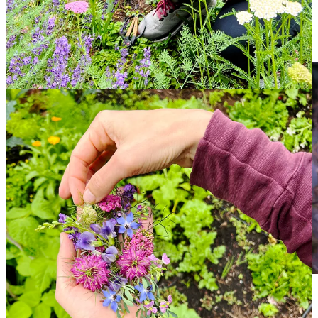
kinds of photographers.
So for Art Drop #2, we are delighted to present Midsummer Hand
Bouquet for your viewing pleasure.
I combined nigella, borage, lavender, false indigo, yarrow and radish