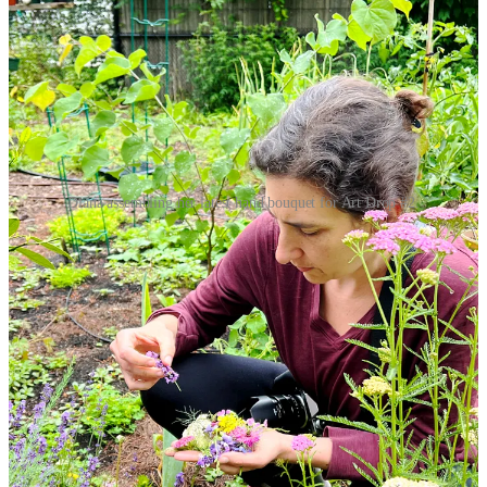
Diana assembling her latest hand bouquet for Art Drop #2.
One thing that is purely mine and I unabashedly don’t care what the
market thinks of it is my
Hand Bouquets project
, a series of
ephemeral assemblage art created and photographed by me bridging
together my love of gardening and horticulture with my skills in
photography. This project has laid dormant in the years since I
became a parent – until now.
I’m finally able to take the time to carefully construct these delicate
compositions of plantlife, painstakingly arranging colors, shapes,
and forms on the canvas of my left hand in a way that pleases me. It
seems almost rebellious to stop the clock, take the time and intensely
focus on the arrangement. It’s also very
me
. The same me that
photographed rust in a dumpster last month. I can be both of these