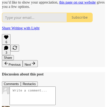
you’d like to show your appreciation,
this page on our website
gives
you a few options.
Subscribe
Share Writing with Light
6
3
Share
Previous
Next
Discussion about this post
Comments
Restacks