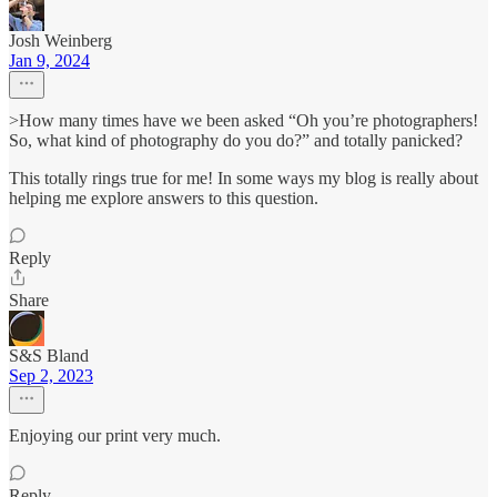
Josh Weinberg
Jan 9, 2024
>How many times have we been asked “Oh you’re photographers!
So, what kind of photography do you do?” and totally panicked?
This totally rings true for me! In some ways my blog is really about
helping me explore answers to this question.
Reply
Share
S&S Bland
Sep 2, 2023
Enjoying our print very much.
Reply