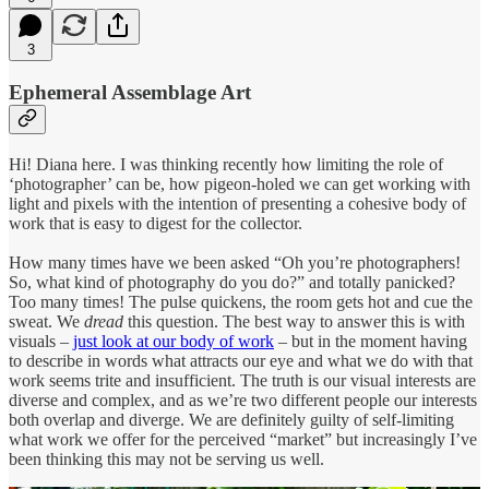
3
Ephemeral Assemblage Art
Hi! Diana here. I was thinking recently how limiting the role of
‘photographer’ can be, how pigeon-holed we can get working with
light and pixels with the intention of presenting a cohesive body of
work that is easy to digest for the collector.
How many times have we been asked “Oh you’re photographers!
So, what kind of photography do you do?” and totally panicked?
Too many times! The pulse quickens, the room gets hot and cue the
sweat. We
dread
this question. The best way to answer this is with
visuals –
just look at our body of work
– but in the moment having
to describe in words what attracts our eye and what we do with that
work seems trite and insufficient. The truth is our visual interests are
diverse and complex, and as we’re two different people our interests
both overlap and diverge. We are definitely guilty of self-limiting
what work we offer for the perceived “market” but increasingly I’ve
been thinking this may not be serving us well.