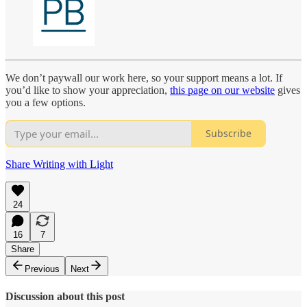
We don’t paywall our work here, so your support means a lot. If
you’d like to show your appreciation,
this page on our website
gives
you a few options.
Subscribe
Share Writing with Light
24
16
7
Share
Previous
Next
Discussion about this post