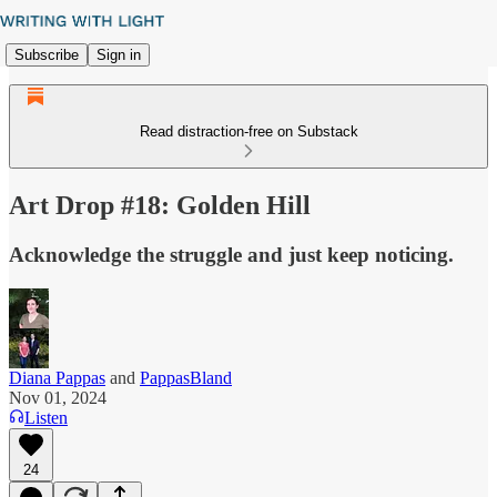
Subscribe
Sign in
Read distraction-free on Substack
Art Drop #18: Golden Hill
Acknowledge the struggle and just keep noticing.
Diana Pappas
and
PappasBland
Nov 01, 2024
Listen
24