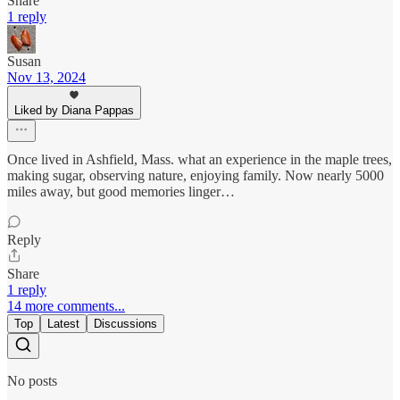
Share
1 reply
Susan
Nov 13, 2024
Liked by Diana Pappas
Once lived in Ashfield, Mass. what an experience in the maple trees,
making sugar, observing nature, enjoying family. Now nearly 5000
miles away, but good memories linger…
Reply
Share
1 reply
14 more comments...
Top
Latest
Discussions
No posts