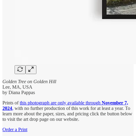
Golden Tree on Golden Hill
Lee, MA, USA
by Diana Pappas
Prints of
this photograph
are only available through
November 7,
2024
,
with no further production of this work for at least a year. To
learn more about the paper, sizes, and pricing click the button below
to visit the art drop page on our website.
Order a Print