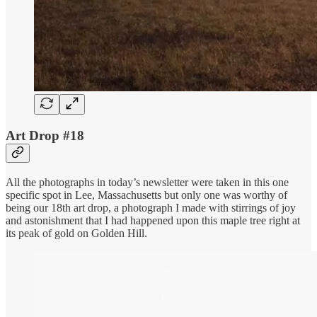
Art Drop #18
All the photographs in today’s newsletter were taken in this one
specific spot in Lee, Massachusetts but only one was worthy of
being our 18th art drop, a photograph I made with stirrings of joy
and astonishment that I had happened upon this maple tree right at
its peak of gold on Golden Hill.