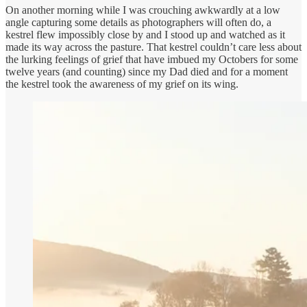
On another morning while I was crouching awkwardly at a low
angle capturing some details as photographers will often do, a
kestrel flew impossibly close by and I stood up and watched as it
made its way across the pasture. That kestrel couldn’t care less about
the lurking feelings of grief that have imbued my Octobers for some
twelve years (and counting) since my Dad died and for a moment
the kestrel took the awareness of my grief on its wing.