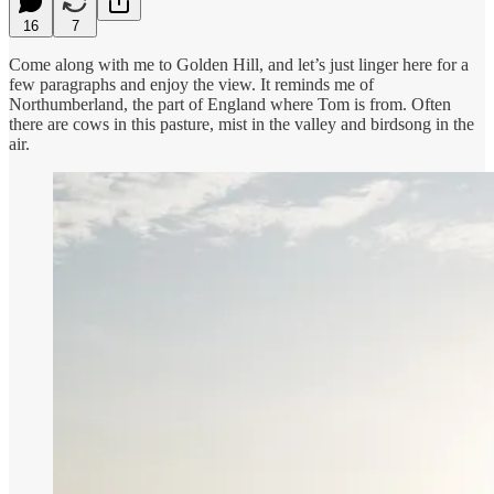
16
7
Come along with me to Golden Hill, and let’s just linger here for a
few paragraphs and enjoy the view. It reminds me of
Northumberland, the part of England where Tom is from. Often
there are cows in this pasture, mist in the valley and birdsong in the
air.