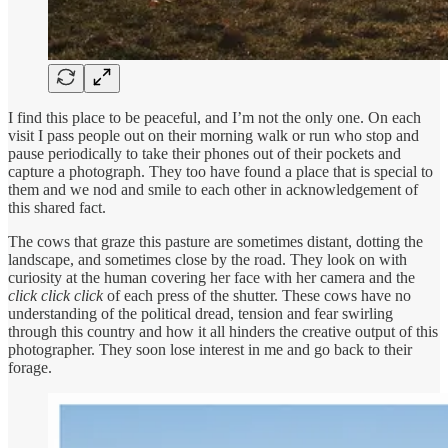
I find this place to be peaceful, and I’m not the only one. On each
visit I pass people out on their morning walk or run who stop and
pause periodically to take their phones out of their pockets and
capture a photograph. They too have found a place that is special to
them and we nod and smile to each other in acknowledgement of
this shared fact.
The cows that graze this pasture are sometimes distant, dotting the
landscape, and sometimes close by the road. They look on with
curiosity at the human covering her face with her camera and the
click click click
of each press of the shutter. These cows have no
understanding of the political dread, tension and fear swirling
through this country and how it all hinders the creative output of this
photographer. They soon lose interest in me and go back to their
forage.