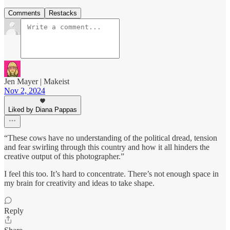
Comments
Restacks
Jen Mayer | Makeist
Nov 2, 2024
Liked by Diana Pappas
“These cows have no understanding of the political dread, tension
and fear swirling through this country and how it all hinders the
creative output of this photographer.”
I feel this too. It’s hard to concentrate. There’s not enough space in
my brain for creativity and ideas to take shape.
Reply