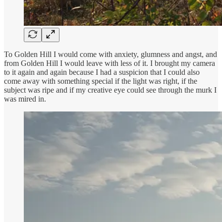
To Golden Hill I would come with anxiety, glumness and angst, and
from Golden Hill I would leave with less of it. I brought my camera
to it again and again because I had a suspicion that I could also
come away with something special if the light was right, if the
subject was ripe and if my creative eye could see through the murk I
was mired in.