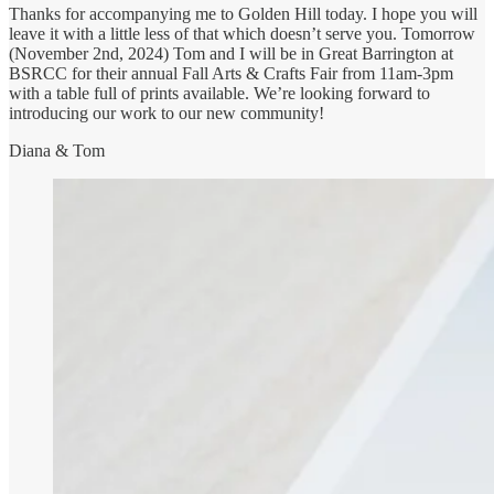
Thanks for accompanying me to Golden Hill today. I hope you will
leave it with a little less of that which doesn’t serve you. Tomorrow
(November 2nd, 2024) Tom and I will be in Great Barrington at
BSRCC for their annual Fall Arts & Crafts Fair from 11am-3pm
with a table full of prints available. We’re looking forward to
introducing our work to our new community!
Diana & Tom