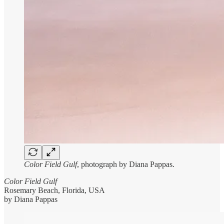
Color Field Gulf
, photograph by Diana Pappas.
Color Field Gulf
Rosemary Beach, Florida, USA
by Diana Pappas