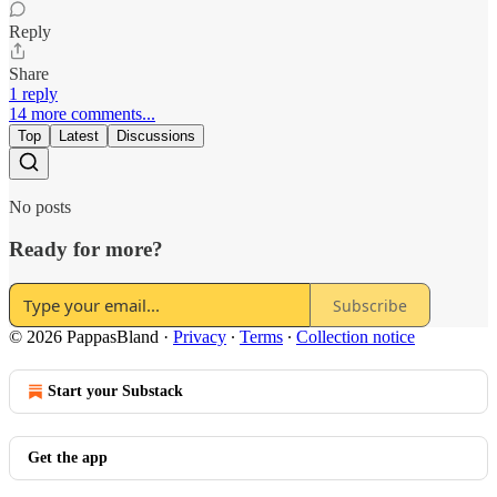
Reply
Share
1 reply
14 more comments...
Top
Latest
Discussions
No posts
Ready for more?
Subscribe
© 2026 PappasBland
·
Privacy
∙
Terms
∙
Collection notice
Start your Substack
Get the app