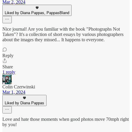
Mar 2, 2024
Liked by Diana Pappas, PappasBland
Nice journal! Are you familiar with the book "Photographs Not
Taken"? It's a collection of short essays by various photographers
about the images they missed... It happens to everyone.
Reply
Share
1 reply
Colin Czerwinski
Mar 1, 2024
Liked by Diana Pappas
Love and hate those moments when good photos move 70mph right
by you!