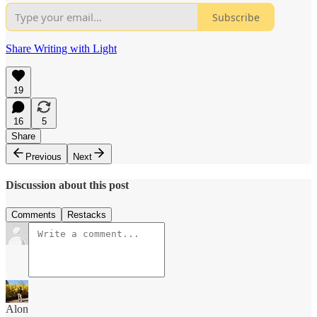
Subscribe
Share Writing with Light
19
16
5
Share
Previous
Next
Discussion about this post
Comments
Restacks
Alon