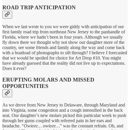
ROAD TRIP ANTICIPATION
When we last wrote to you we were giddy with anticipation of our
first family road trip from northeast New Jersey to the panhandle of
Florida, where we hadn’t been in four years. Although we usually
fly down there we thought why not show our daughter more of the
country, see some friends and family along the way and come back
with a boatload of photographs to sift through? I believe I forecasted
that we would be spoiled for choice for Art Drop #10. You might
have already guessed that the reality did not live up to expectations.
Does it ever?
ERUPTING MOLARS AND MISSED
OPPORTUNITIES
As we drove from New Jersey to Delaware, through Maryland and
into Virginia, some congestion and a cough intensified in the back
seat. Our daughter’s new molars picked this particular week to push
through her gums coupled with referred pain in her ears and
headache. “
Owieee… owieee…
” was the constant refrain. Oh, and