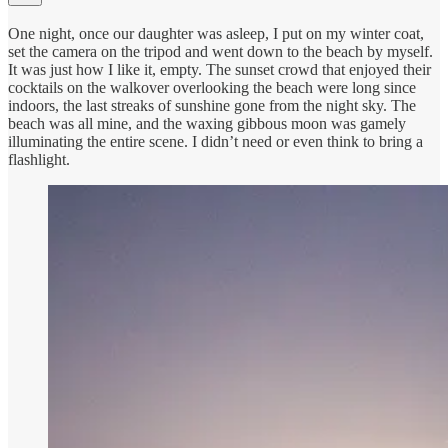
One night, once our daughter was asleep, I put on my winter coat,
set the camera on the tripod and went down to the beach by myself.
It was just how I like it, empty. The sunset crowd that enjoyed their
cocktails on the walkover overlooking the beach were long since
indoors, the last streaks of sunshine gone from the night sky. The
beach was all mine, and the waxing gibbous moon was gamely
illuminating the entire scene. I didn’t need or even think to bring a
flashlight.