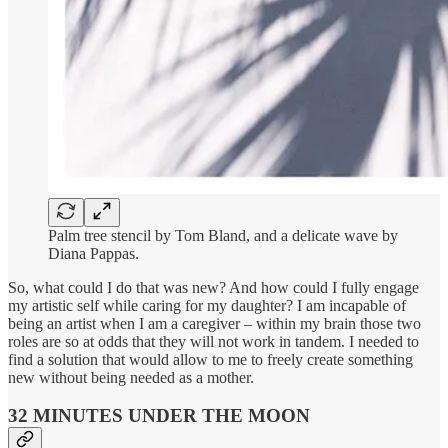
Palm tree stencil by Tom Bland, and a delicate wave by
Diana Pappas.
So, what could I do that was new? And how could I fully engage
my artistic self while caring for my daughter? I am incapable of
being an artist when I am a caregiver – within my brain those two
roles are so at odds that they will not work in tandem. I needed to
find a solution that would allow to me to freely create something
new without being needed as a mother.
32 MINUTES UNDER THE MOON