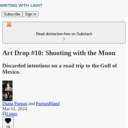
Subscribe
Sign in
Read distraction-free on Substack
Art Drop #10: Shooting with the Moon
Discarded intentions on a road trip to the Gulf of
Mexico.
Diana Pappas
and
PappasBland
Mar 01, 2024
Listen
19