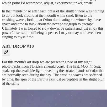
which point I’d recompose, adjust, experiment, tinker, create.
In that minute or so after each press of the shutter, there was nothing
to do but look around at the moonlit white sand, listen to the
crashing waves, look up at Orion dominating the winter sky, have
space and time to think about the next photograph to attempt.
Ultimately I was forced to slow down, be patient and just enjoy this
powerful sensation of being at peace. I may or may not have been
singing to myself too.
ART DROP #10
For this month’s art drop we are presenting two of my night
photographs from Florida’s emerald coast. The first,
Moonlit Gulf
,
soaks up the available light, revealing the striated bands of color that
are normally seen during the day. The crashing waves are softened
by time, the spin of the Earth’s axis just perceptible in the slight blur
of the stars.