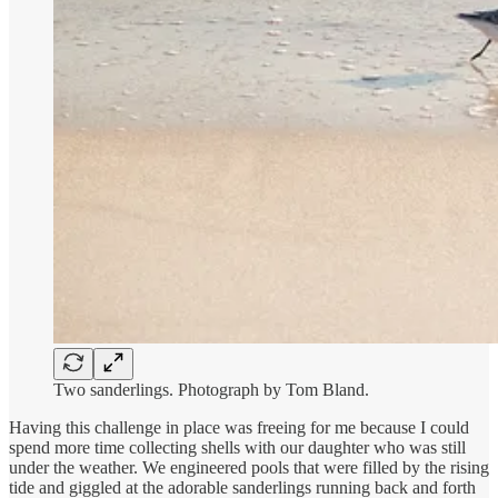
Two sanderlings. Photograph by Tom Bland.
Having this challenge in place was freeing for me because I could
spend more time collecting shells with our daughter who was still
under the weather. We engineered pools that were filled by the rising
tide and giggled at the adorable sanderlings running back and forth