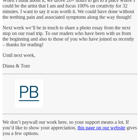
When I think about it, we drove 20+ hours to get to a place where I
could be the artist that I am and focus 100% on creativity for 32
minutes. I want to say it was worth it. We could have done without
the teething pain and associated symptoms along the way though!
Next week we’ll be in touch to share a photo essay from the next
stop on our road trip. To our readers who have been with us from
the beginning and also to those of you who have joined us recently
– thanks for reading!
Until next week,
Diana & Tom
We don’t paywall our work here, so your support means a lot. If
you’d like to show your appreciation,
this page on our website
gives
you a few options.