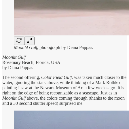
Moonlit Gulf
, photograph by Diana Pappas.
Moonlit Gulf
Rosemary Beach, Florida, USA
by Diana Pappas
The second offering,
Color Field Gulf
, was taken much closer to the
water, ignoring the stars above, while thinking of a Mark Rothko
painting I saw at the Newark Museum of Art a few weeks ago. It is
right on the edge of being recognizable as a seascape. Just as in
Moonlit Gulf
above, the colors coming through (thanks to the moon
and a 30-second shutter speed) surprised me.