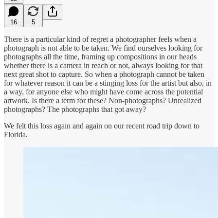
16
5
There is a particular kind of regret a photographer feels when a
photograph is not able to be taken. We find ourselves looking for
photographs all the time, framing up compositions in our heads
whether there is a camera in reach or not, always looking for that
next great shot to capture. So when a photograph cannot be taken
for whatever reason it can be a stinging loss for the artist but also, in
a way, for anyone else who might have come across the potential
artwork. Is there a term for these? Non-photographs? Unrealized
photographs? The photographs that got away?
We felt this loss again and again on our recent road trip down to
Florida.