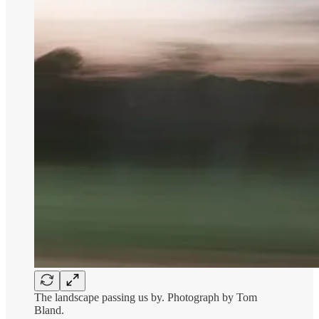
The landscape passing us by. Photograph by Tom
Bland.