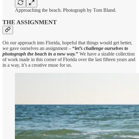
Approaching the beach. Photograph by Tom Bland.
THE ASSIGNMENT
On our approach into Florida, hopeful that things would get better,
we gave ourselves an assignment –
“
let’s challenge ourselves to
photograph the beach in a new way.
”
We have a sizable collection
of work made in this corner of Florida over the last fifteen years and
in a way, it’s a creative muse for us.