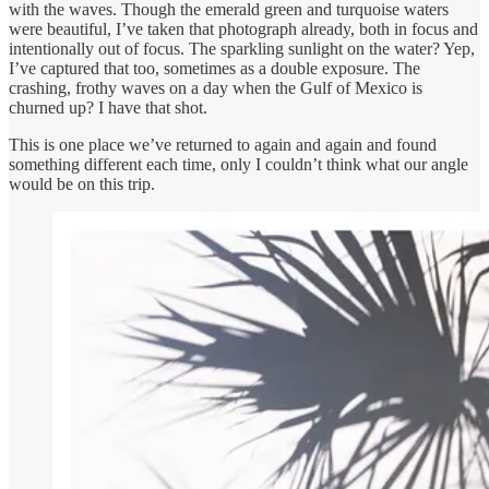
with the waves. Though the emerald green and turquoise waters
were beautiful, I’ve taken that photograph already, both in focus and
intentionally out of focus. The sparkling sunlight on the water? Yep,
I’ve captured that too, sometimes as a double exposure. The
crashing, frothy waves on a day when the Gulf of Mexico is
churned up? I have that shot.
This is one place we’ve returned to again and again and found
something different each time, only I couldn’t think what our angle
would be on this trip.