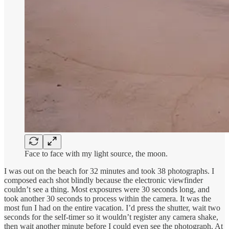
Face to face with my light source, the moon.
I was out on the beach for 32 minutes and took 38 photographs. I
composed each shot blindly because the electronic viewfinder
couldn’t see a thing. Most exposures were 30 seconds long, and
took another 30 seconds to process within the camera. It was the
most fun I had on the entire vacation. I’d press the shutter, wait two
seconds for the self-timer so it wouldn’t register any camera shake,
then wait another minute before I could even see the photograph. At