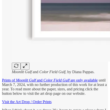
Moonlit Gulf
and
Color Field Gulf
, by Diana Pappas.
Prints of
Moonlit Gulf
and
Color Field Gulf
are only available
until
March 7, 2024, with no further production of this work for at least a
year. To read more about the paper, sizes, and pricing click the
button below to visit the art drop page on our website.
Visit the Art Drop / Order Prints