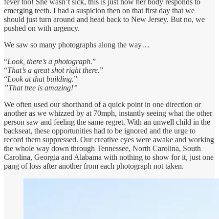
fever too! She wasn’t sick, this is just how her body responds to
emerging teeth. I had a suspicion then on that first day that we
should just turn around and head back to New Jersey. But no, we
pushed on with urgency.
We saw so many photographs along the way…
“
Look, there’s a photograph.
”
“
That’s a great shot right there.
”
“
Look at that building.
”
”That tree is amazing!”
We often used our shorthand of a quick point in one direction or
another as we whizzed by at 70mph, instantly seeing what the other
person saw and feeling the same regret. With an unwell child in the
backseat, these opportunities had to be ignored and the urge to
record them suppressed. Our creative eyes were awake and working
the whole way down through Tennessee, North Carolina, South
Carolina, Georgia and Alabama with nothing to show for it, just one
pang of loss after another from each photograph not taken.